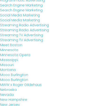
Programmatic Advertising
Search Engine Marketing
Search Engine Marketing
Social Media Marketing
Social Media Marketing
Streaming Radio Advertising
Streaming Radio Advertising
Streaming TV Advertising
Streaming TV Advertising
Meet Boston
Minnesota
Minnesota Opera
Mississippi
Missouri
Montana
Mooo Burlington
Mooo Burlington
MWW x Roger Gildehaus
Nebraska
Nevada
New Hampshire
New Jersey