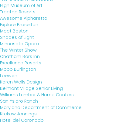
High Museum of Art
Treetop Resorts
Awesome Alpharetta
Explore Braselton
Meet Boston
Shades of Light
Minnesota Opera
The Winter Show
Chatham Bars Inn
Excellence Resorts
Mooo Burlington
Loewen
Karen Wells Design
Belmont Village Senior Living
Williams Lumber & Home Centers
San Ysidro Ranch
Maryland Department of Commerce
Krekow Jennings
Hotel del Coronado