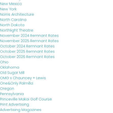
New Mexico
New York
Norris Architecture
North Carolina
North Dakota
Northlight Theatre
November 2024 Remnant Rates
November 2025 Remnant Rates
October 2024 Remnant Rates
October 2025 Remnant Rates
October 2026 Remnant Rates
Ohio
Oklahoma
Old Sugar Mill
OMG x Chauncey + Lewis
One&Only Palmilla
Oregon
Pennsylvania
Princeville Makai Golf Course
Print Advertising
Advertising Magazines