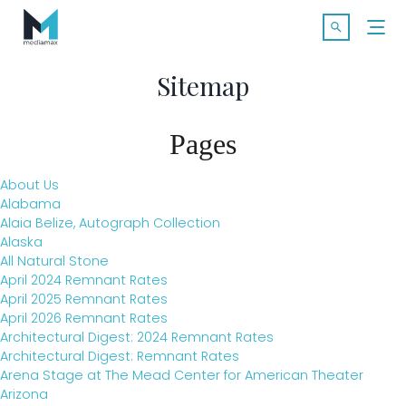
Skip
Search f
to
Open Searc
content
Sitemap
Pages
About Us
Alabama
Alaia Belize, Autograph Collection
Alaska
All Natural Stone
SOLUTIONS
April 2024 Remnant Rates
April 2025 Remnant Rates
April 2026 Remnant Rates
MARKETS
Architectural Digest: 2024 Remnant Rates
Architectural Digest: Remnant Rates
Arena Stage at The Mead Center for American Theater
CASE STUDIES
Arizona