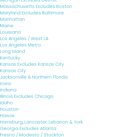
Michigan Excludes Detroit
Massachusetts Excludes Boston
Maryland Excludes Baltimore
Manhattan
Maine
Louisiana
Los Angeles / West LA
Los Angeles Metro
Long Island
Kentucky
Kansas Excludes Kansas City
Kansas City
Jacksonville & Northern Florida
Iowa
Indiana
Illinois Excludes Chicago
Idaho
Houston
Hawaii
Harrisburg, Lancaster, Lebanon & York
Georgia Excludes Atlanta
Fresno / Modesto / Stockton