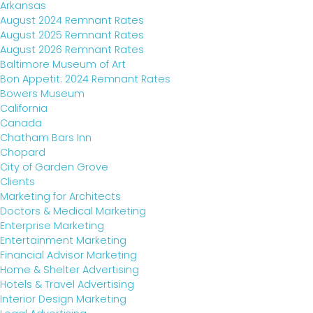
Arkansas
INDUSTRY INSIGHTS
August 2024 Remnant Rates
August 2025 Remnant Rates
August 2026 Remnant Rates
CONTACT
Baltimore Museum of Art
Bon Appetit: 2024 Remnant Rates
Bowers Museum
California
Canada
Chatham Bars Inn
Chopard
City of Garden Grove
Clients
Marketing for Architects
Doctors & Medical Marketing
Enterprise Marketing
Entertainment Marketing
Financial Advisor Marketing
TALK TO US
Home & Shelter Advertising
Hotels & Travel Advertising
Interior Design Marketing