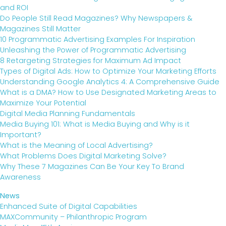
and ROI
Do People Still Read Magazines? Why Newspapers &
Magazines Still Matter
10 Programmatic Advertising Examples For Inspiration
Unleashing the Power of Programmatic Advertising
8 Retargeting Strategies for Maximum Ad Impact
Types of Digital Ads: How to Optimize Your Marketing Efforts
Understanding Google Analytics 4: A Comprehensive Guide
What is a DMA? How to Use Designated Marketing Areas to
Maximize Your Potential
Digital Media Planning Fundamentals
Media Buying 101: What is Media Buying and Why is it
Important?
What is the Meaning of Local Advertising?
What Problems Does Digital Marketing Solve?
Why These 7 Magazines Can Be Your Key To Brand
Awareness
News
Enhanced Suite of Digital Capabilities
MAXCommunity – Philanthropic Program