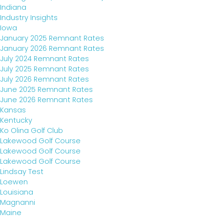
Indiana
Industry Insights
Iowa
January 2025 Remnant Rates
January 2026 Remnant Rates
July 2024 Remnant Rates
July 2025 Remnant Rates
July 2026 Remnant Rates
June 2025 Remnant Rates
June 2026 Remnant Rates
Kansas
Kentucky
Ko Olina Golf Club
Lakewood Golf Course
Lakewood Golf Course
Lakewood Golf Course
Lindsay Test
Loewen
Louisiana
Magnanni
Maine