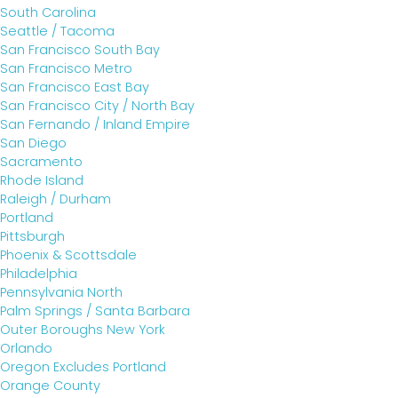
South Carolina
Seattle / Tacoma
San Francisco South Bay
San Francisco Metro
San Francisco East Bay
San Francisco City / North Bay
San Fernando / Inland Empire
San Diego
Sacramento
Rhode Island
Raleigh / Durham
Portland
Pittsburgh
Phoenix & Scottsdale
Philadelphia
Pennsylvania North
Palm Springs / Santa Barbara
Outer Boroughs New York
Orlando
Oregon Excludes Portland
Orange County