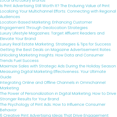
Local and Luxury Brands
Is Print Advertising Still Worth It? The Enduring Value of Print
Localizing Your Multichannel Efforts: Connecting with Regional
Audiences
Location-Based Marketing: Enhancing Customer
Engagement Through Geolocation Strategies
Luxury Lifestyle Magazines: Target Affluent Readers and
Elevate Your Brand
Luxury Real Estate Marketing: Strategies & Tips for Success
Getting the Best Deals on Magazine Advertisement Rates
Unlocking Marketing Insights: How Data and Consumer
Trends Fuel Success
Maximize Sales with Strategic Ads During the Holiday Season
Measuring Digital Marketing Effectiveness: Your Ultimate
Guide
Integrating Online and Offline Channels in Omnichannel
Marketing
The Power of Personalization in Digital Marketing: How to Drive
Stronger Results for Your Brand
The Psychology of Print Ads: How to Influence Consumer
Behavior
6 Creative Print Advertising Ideas That Drive Engagement