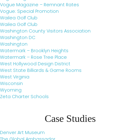
Vogue Magazine – Remnant Rates
Vogue: Special Promotion
Wailea Golf Club
Wailea Golf Club
Washington County Visitors Association
Washington DC
Washington
Watermark – Brooklyn Heights
Watermark – Rose Tree Place
West Hollywood Design District
West State Billiards & Game Rooms
West Virginia
Wisconsin
Wyoming
Zeta Charter Schools
Case Studies
Denver Art Museum
The Global Ambassador