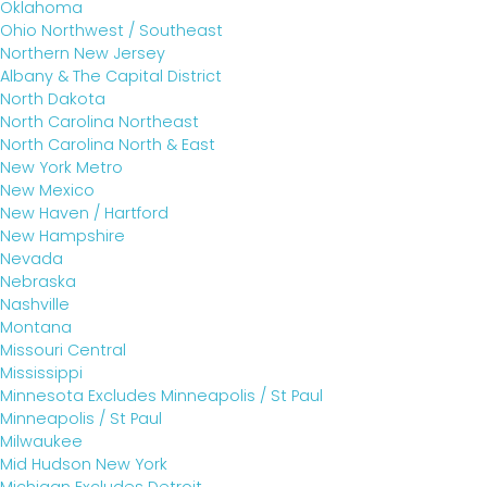
Oklahoma
Ohio Northwest / Southeast
Northern New Jersey
Albany & The Capital District
North Dakota
North Carolina Northeast
North Carolina North & East
New York Metro
New Mexico
New Haven / Hartford
New Hampshire
Nevada
Nebraska
Nashville
Montana
Missouri Central
Mississippi
Minnesota Excludes Minneapolis / St Paul
Minneapolis / St Paul
Milwaukee
Mid Hudson New York