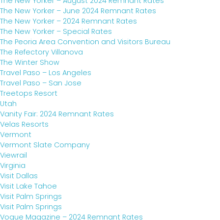
The New Yorker – August 2024 Remnant Rates
The New Yorker – June 2024 Remnant Rates
The New Yorker – 2024 Remnant Rates
The New Yorker – Special Rates
The Peoria Area Convention and Visitors Bureau
The Refectory Villanova
The Winter Show
Travel Paso – Los Angeles
Travel Paso – San Jose
Treetops Resort
Utah
Vanity Fair: 2024 Remnant Rates
Velas Resorts
Vermont
Vermont Slate Company
Viewrail
Virginia
Visit Dallas
Visit Lake Tahoe
Visit Palm Springs
Visit Palm Springs
Vogue Magazine – 2024 Remnant Rates