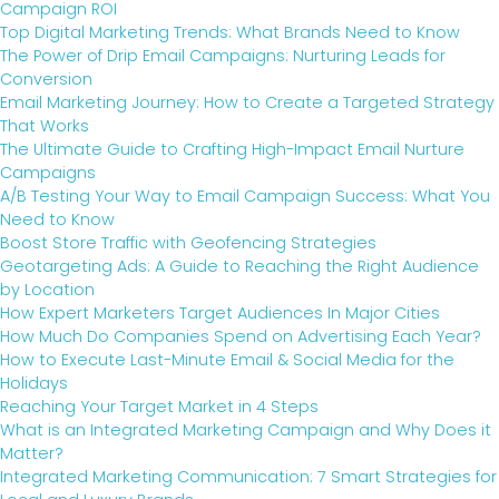
Campaign ROI
Top Digital Marketing Trends: What Brands Need to Know
The Power of Drip Email Campaigns: Nurturing Leads for
Conversion
Email Marketing Journey: How to Create a Targeted Strategy
That Works
The Ultimate Guide to Crafting High-Impact Email Nurture
Campaigns
A/B Testing Your Way to Email Campaign Success: What You
Need to Know
Boost Store Traffic with Geofencing Strategies
Geotargeting Ads: A Guide to Reaching the Right Audience
by Location
How Expert Marketers Target Audiences In Major Cities
How Much Do Companies Spend on Advertising Each Year?
How to Execute Last-Minute Email & Social Media for the
Holidays
Reaching Your Target Market in 4 Steps
What is an Integrated Marketing Campaign and Why Does it
Matter?
Integrated Marketing Communication: 7 Smart Strategies for