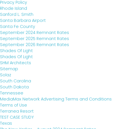
Privacy Policy
Rhode Island
Sanford L. Smith
Santa Barbara Airport
Santa Fe County
September 2024 Remnant Rates
September 2025 Remnant Rates
September 2026 Remnant Rates
Shades Of Light
Shades Of Light
SHM Architects
Sitemap
Solaz
South Carolina
South Dakota
Tennessee
MediaMax Network Advertising Terms and Conditions
Terms of Use
Terranea Resort
TEST CASE STUDY
Texas