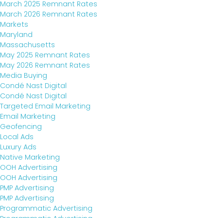
March 2025 Remnant Rates
March 2026 Remnant Rates
Markets
Maryland
Massachusetts
May 2025 Remnant Rates
May 2026 Remnant Rates
Media Buying
Condé Nast Digital
Condé Nast Digital
Targeted Email Marketing
Email Marketing
Geofencing
Local Ads
Luxury Ads
Native Marketing
OOH Advertising
OOH Advertising
PMP Advertising
PMP Advertising
Programmatic Advertising