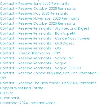
Contact – Reserve June 2025 Remnants
Contact – Reserve October 2026 Remnants
Contact – Reserve May 2025 Remnants
Contact – Reserve November 2025 Remnants
Contact – Reserve October 2025 Remnants
Contact – Reserve Remnants – Architectural Digest
Contact – Reserve Remnants – Bon Appetit
Contact – Reserve Remnants – Conde Nast Traveler
Contact – Reserve Remnants – Golf Digest
Contact – Reserve Remnants – GQ
Contact – Special Promotion – TNY
Contact – Reserve Remnants – Vanity Fair
Contact – Reserve Remnants – Vogue
Contact – Reserve Remnants – Vogue – BOGO
Contact – Reserve Special Buy One, Get One Promotion –
TNY
Contact – Reserve The New Yorker June 2024 Remnants
Copper West Real Estate
Cultiver
D. Porthault
December 2024 Remnant Rates