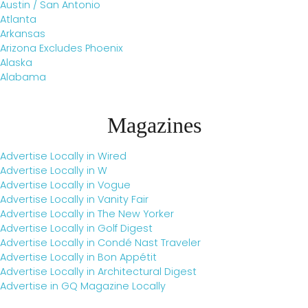
Austin / San Antonio
Atlanta
Arkansas
Arizona Excludes Phoenix
Alaska
Alabama
Magazines
Advertise Locally in Wired
Advertise Locally in W
Advertise Locally in Vogue
Advertise Locally in Vanity Fair
Advertise Locally in The New Yorker
Advertise Locally in Golf Digest
Advertise Locally in Condé Nast Traveler
Advertise Locally in Bon Appétit
Advertise Locally in Architectural Digest
Advertise in GQ Magazine Locally