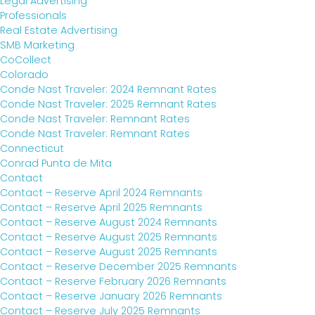
Legal Advertising
Professionals
Real Estate Advertising
SMB Marketing
CoCollect
Colorado
Conde Nast Traveler: 2024 Remnant Rates
Conde Nast Traveler: 2025 Remnant Rates
Conde Nast Traveler: Remnant Rates
Conde Nast Traveler: Remnant Rates
Connecticut
Conrad Punta de Mita
Contact
Contact – Reserve April 2024 Remnants
Contact – Reserve April 2025 Remnants
Contact – Reserve August 2024 Remnants
Contact – Reserve August 2025 Remnants
Contact – Reserve August 2025 Remnants
Contact – Reserve December 2025 Remnants
Contact – Reserve February 2026 Remnants
Contact – Reserve January 2026 Remnants
Contact – Reserve July 2025 Remnants