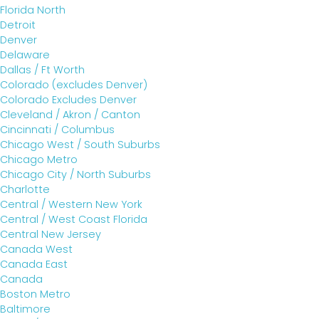
Florida North
Detroit
Denver
Delaware
Dallas / Ft Worth
Colorado (excludes Denver)
Colorado Excludes Denver
Cleveland / Akron / Canton
Cincinnati / Columbus
Chicago West / South Suburbs
Chicago Metro
Chicago City / North Suburbs
Charlotte
Central / Western New York
Central / West Coast Florida
Central New Jersey
Canada West
Canada East
Canada
Boston Metro
Baltimore