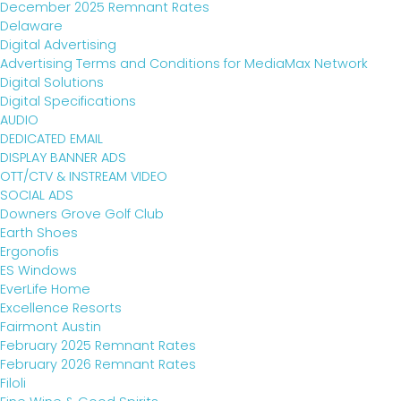
December 2025 Remnant Rates
Delaware
Digital Advertising
Advertising Terms and Conditions for MediaMax Network
Digital Solutions
Digital Specifications
AUDIO
DEDICATED EMAIL
DISPLAY BANNER ADS
OTT/CTV & INSTREAM VIDEO
SOCIAL ADS
Downers Grove Golf Club
Earth Shoes
Ergonofis
ES Windows
EverLife Home
Excellence Resorts
Fairmont Austin
February 2025 Remnant Rates
February 2026 Remnant Rates
Filoli