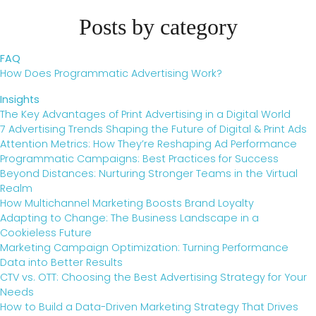
Posts by category
FAQ
How Does Programmatic Advertising Work?
Insights
The Key Advantages of Print Advertising in a Digital World
7 Advertising Trends Shaping the Future of Digital & Print Ads
Attention Metrics: How They’re Reshaping Ad Performance
Programmatic Campaigns: Best Practices for Success
Beyond Distances: Nurturing Stronger Teams in the Virtual
Realm
How Multichannel Marketing Boosts Brand Loyalty
Adapting to Change: The Business Landscape in a
Cookieless Future
Marketing Campaign Optimization: Turning Performance
Data into Better Results
CTV vs. OTT: Choosing the Best Advertising Strategy for Your
Needs
How to Build a Data-Driven Marketing Strategy That Drives