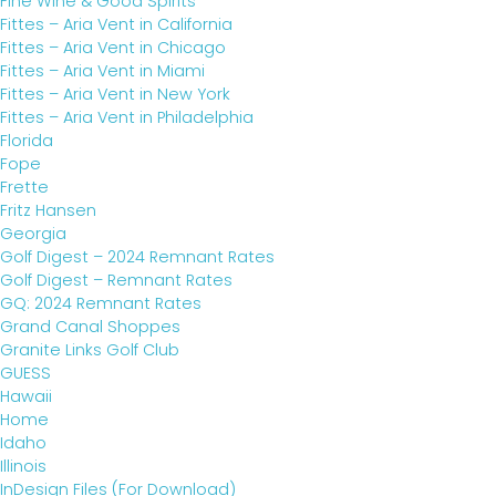
Fine Wine & Good Spirits
Fittes – Aria Vent in California
Fittes – Aria Vent in Chicago
Fittes – Aria Vent in Miami
Fittes – Aria Vent in New York
Fittes – Aria Vent in Philadelphia
Florida
Fope
Frette
Fritz Hansen
Georgia
Golf Digest – 2024 Remnant Rates
Golf Digest – Remnant Rates
GQ: 2024 Remnant Rates
Grand Canal Shoppes
Granite Links Golf Club
GUESS
Hawaii
Home
Idaho
Illinois
InDesign Files (For Download)