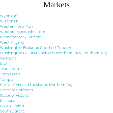
Markets
Wyoming
Wisconsin
Western New York
Western Massachusetts
Westchester / Fairfield
West Virginia
Washington Excludes Seattle / Tacoma
Washington DC DMA (includes Northern VA & Southern MD)
Vermont
Utah
Texas North
Tennessee
Tampa
State of Virginia (excludes Northern VA)
State of California
State of Arizona
St Louis
South Florida
South Dakota