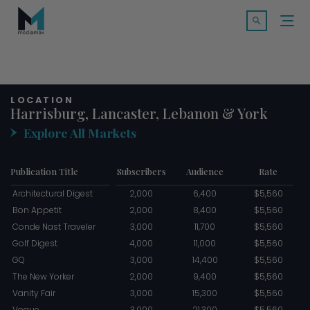
Skip
Search f
to
Open Searc
content
SOLUTIONS
LOCATION
MARKETS
Harrisburg, Lancaster, Lebanon & York
Explore All Markets
CASE STUDIES
Publication Title
Subscribers
Audience
Rate
INDUSTRY INSIGHTS
Architectural Digest
2,000
6,400
$5,560
Bon Appetit
2,000
8,400
$5,560
CONTACT
Conde Nast Traveler
3,000
11,700
$5,560
Golf Digest
4,000
11,000
$5,560
GQ
3,000
14,400
$5,560
The New Yorker
2,000
9,400
$5,560
TALK TO US
Vanity Fair
3,000
15,300
$5,560
Vogue
3,000
21,300
$5,560