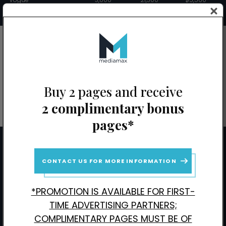
Wired
1,000
3,300
$4,960
CONTACT US FOR BONUS PAGE PROMOTIONS
Buy 2 pages and receive
2 complimentary bonus
pages*
Stay Up to Date with MediaMax
CONTACT US FOR MORE INFORMATION
SignUp
To
*PROMOTION IS AVAILABLE FOR FIRST-
Receive
TIME ADVERTISING PARTNERS;
Updates
CAPTCHA
COMPLIMENTARY PAGES MUST BE OF
(Required)