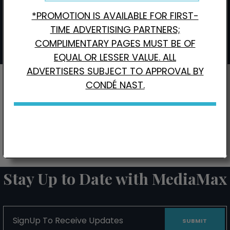
*PROMOTION IS AVAILABLE FOR FIRST-
Interested in Local Digital Advertising?
Click here.
TIME ADVERTISING PARTNERS;
COMPLIMENTARY PAGES MUST BE OF
EQUAL OR LESSER VALUE. ALL
ADVERTISERS SUBJECT TO APPROVAL BY
CONDÉ NAST.
CONTACT US FOR BONUS PAGE PROMOTIONS
Stay Up to Date with MediaMax
SignUp
To