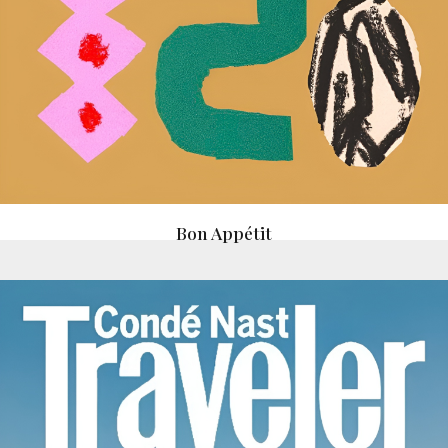
Bon Appétit