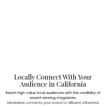
Locally Connect With Your
Audience in California
Reach high-value local audiences with the credibility of
award-winning magazines.
MediaMax connects your brand to affluent, influential