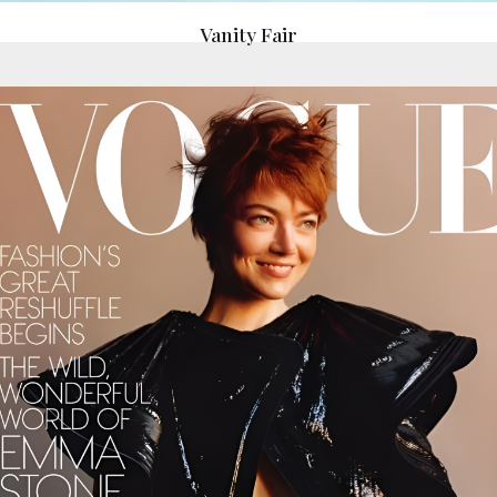
Vanity Fair