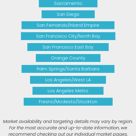
Sacramento
San Diego
San Fernando/Inland Empire
San Francisco City/North Bay
San Francisco East Bay
Orange County
Palm Springs/Santa Barbara
Los Angeles/West LA
Los Angeles Metro
Fresno/Modesto/Stockton
Market availability and targeting details may vary by region.
For the most accurate and up-to-date information, we
recommend checking out our individual market pages.