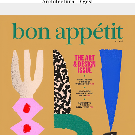
Architectural Digest