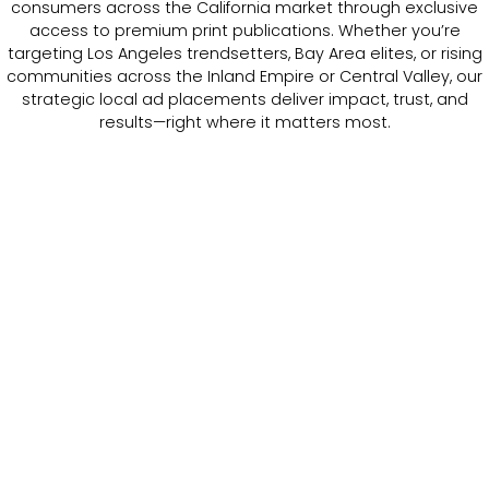
consumers across the California market through exclusive
access to premium print publications. Whether you’re
targeting Los Angeles trendsetters, Bay Area elites, or rising
communities across the Inland Empire or Central Valley, our
strategic local ad placements deliver impact, trust, and
results—right where it matters most.