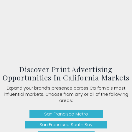
Discover Print Advertising
Opportunities In California Markets
Expand your brand’s presence across California’s most
influential markets. Choose from any or all of the following
areas:
San Francisco Metro
San Francisco South Bay