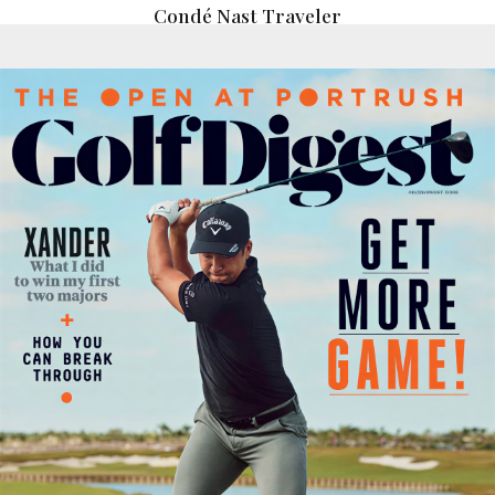
Condé Nast Traveler