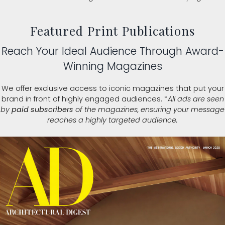
Featured Print Publications
Reach Your Ideal Audience Through Award-
Winning Magazines
We offer exclusive access to iconic magazines that put your
brand in front of highly engaged audiences. *
All ads are seen
by
paid subscribers
of the magazines, ensuring your message
reaches a highly targeted audience.