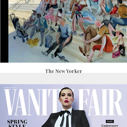
The New Yorker