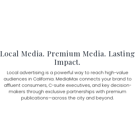
Local Media. Premium Media. Lastin
Impact.
Local advertising is a powerful way to reach high-value
audiences in California. MediaMax connects your brand to
affluent consumers, C-suite executives, and key decision-
makers through exclusive partnerships with premium
publications—across the city and beyond.