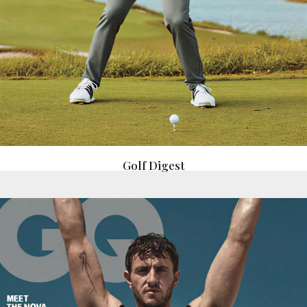
Golf Digest