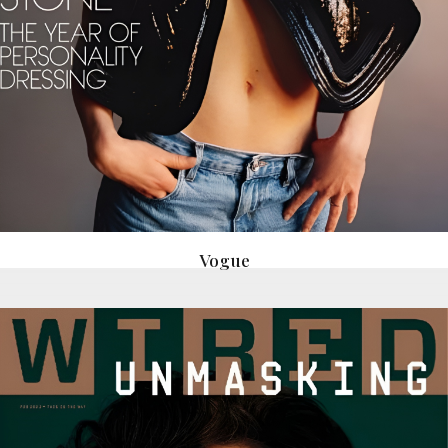
Vogue