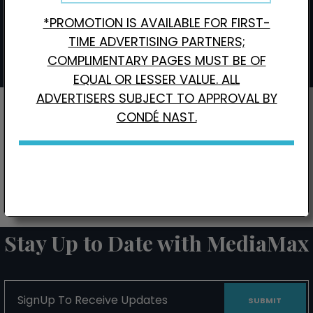
*PROMOTION IS AVAILABLE FOR FIRST-
Interested in Local Digital Advertising?
Click here.
TIME ADVERTISING PARTNERS;
COMPLIMENTARY PAGES MUST BE OF
EQUAL OR LESSER VALUE. ALL
ADVERTISERS SUBJECT TO APPROVAL BY
CONDÉ NAST.
CONTACT US FOR BONUS PAGE PROMOTIONS
Stay Up to Date with MediaMax
SignUp
To