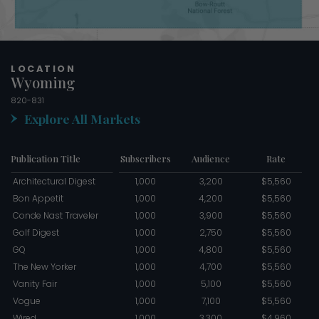
LOCATION
Wyoming
820-831
Explore All Markets
Publication Title
Subscribers
Audience
Rate
Architectural Digest
1,000
3,200
$5,560
Bon Appetit
1,000
4,200
$5,560
Conde Nast Traveler
1,000
3,900
$5,560
Golf Digest
1,000
2,750
$5,560
GQ
1,000
4,800
$5,560
The New Yorker
1,000
4,700
$5,560
Vanity Fair
1,000
5,100
$5,560
Vogue
1,000
7,100
$5,560
Wired
1,000
3,300
$4,960