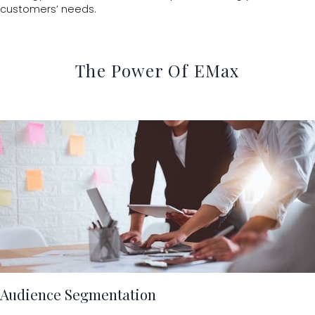
customers’ needs.
The Power Of EMax
Audience Segmentation