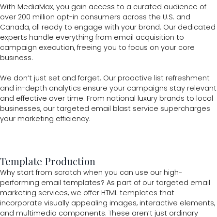
With MediaMax, you gain access to a curated audience of
over 200 million opt-in consumers across the U.S. and
Canada, all ready to engage with your brand. Our dedicated
experts handle everything from email acquisition to
campaign execution, freeing you to focus on your core
business.
We don’t just set and forget. Our proactive list refreshment
and in-depth analytics ensure your campaigns stay relevant
and effective over time. From national luxury brands to local
businesses, our targeted email blast service supercharges
your marketing efficiency.
Template Production
Why start from scratch when you can use our high-
performing email templates? As part of our targeted email
marketing services, we offer HTML templates that
incorporate visually appealing images, interactive elements,
and multimedia components. These aren’t just ordinary