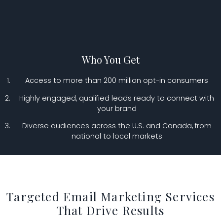
Who You Get
Access to more than 200 million opt-in consumers
Highly engaged, qualified leads ready to connect with
your brand
Diverse audiences across the U.S. and Canada, from
national to local markets
Targeted Email Marketing Services
That Drive Results