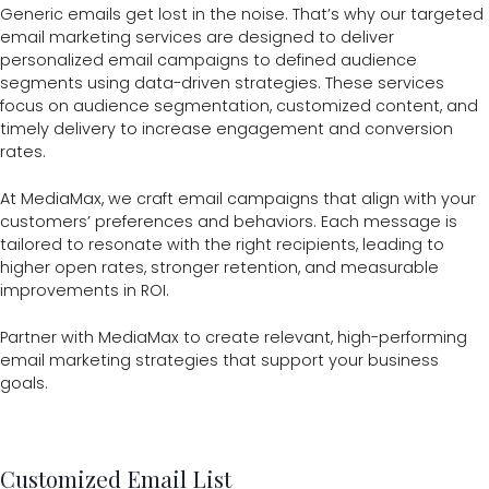
Generic emails get lost in the noise. That’s why our targeted
email marketing services are designed to deliver
personalized email campaigns to defined audience
segments using data-driven strategies. These services
focus on audience segmentation, customized content, and
timely delivery to increase engagement and conversion
rates.
At MediaMax, we craft email campaigns that align with your
customers’ preferences and behaviors. Each message is
tailored to resonate with the right recipients, leading to
higher open rates, stronger retention, and measurable
improvements in ROI.
Partner with MediaMax to create relevant, high-performing
email marketing strategies that support your business
goals.
Customized Email List