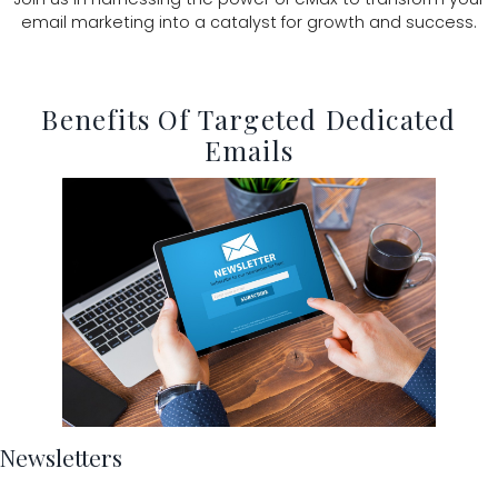
email marketing into a catalyst for growth and success.
Benefits Of Targeted Dedicated
Emails
Newsletters