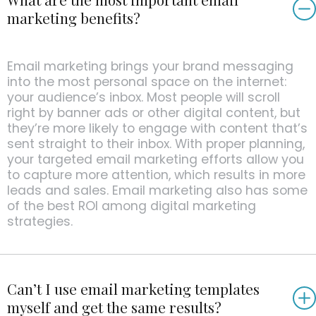
marketing benefits?
Email marketing brings your brand messaging
into the most personal space on the internet:
your audience’s inbox. Most people will scroll
right by banner ads or other digital content, but
they’re more likely to engage with content that’s
sent straight to their inbox. With proper planning,
your targeted email marketing efforts allow you
to capture more attention, which results in more
leads and sales. Email marketing also has some
of the best ROI among digital marketing
strategies.
Can’t I use email marketing templates
myself and get the same results?