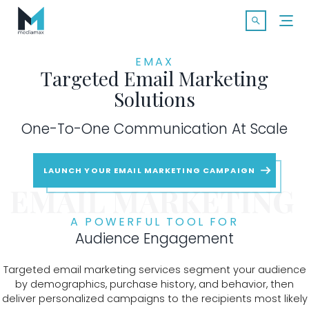
Skip
Search f
to
Open Searc
content
EMAX
Targeted Email Marketing
Solutions
One-To-One Communication At Scale
SOLUTIONS
LAUNCH YOUR EMAIL MARKETING CAMPAIGN
MARKETS
EMAIL MARKETING
CASE STUDIES
A POWERFUL TOOL FOR
Audience Engagement
INDUSTRY INSIGHTS
Targeted email marketing services segment your audience
by demographics, purchase history, and behavior, then
CONTACT
deliver personalized campaigns to the recipients most likely