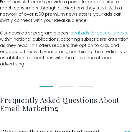
Email newsletter ads provide a powerful opportunity to
reach consumers through publications they trust. With a
network of over 1500 premium newsletters, your ads can
swiftly connect with your ideal audience.
Our newsletter program places
local ads for your business
within national publications, catching subscribers’ attention
as they read. This offers readers the option to click and
engage further with your brand, combining the credibility of
established publications with the relevance of local
advertising.
Frequently Asked Questions About
Email Marketing
What are the most important email