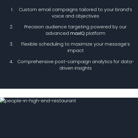
Custom email campaigns tailored to your brand’s
voice and objectives
Precision audience targeting powered by our
advanced
maxIQ
platform
Flexible scheduling to maximize your message’s
impact
Comprehensive post-campaign analytics for data-
driven insights