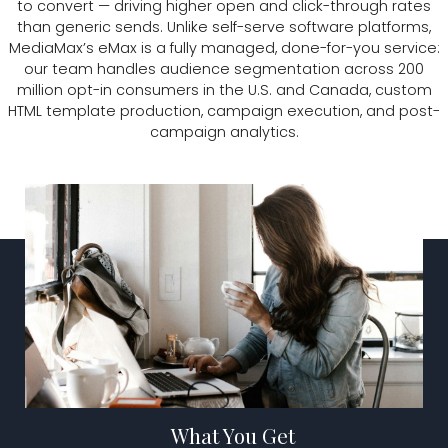
to convert — driving higher open and click-through rates
than generic sends. Unlike self-serve software platforms,
MediaMax’s eMax is a fully managed, done-for-you service:
our team handles audience segmentation across 200
million opt-in consumers in the U.S. and Canada, custom
HTML template production, campaign execution, and post-
campaign analytics.
TALK TO US
What You Get