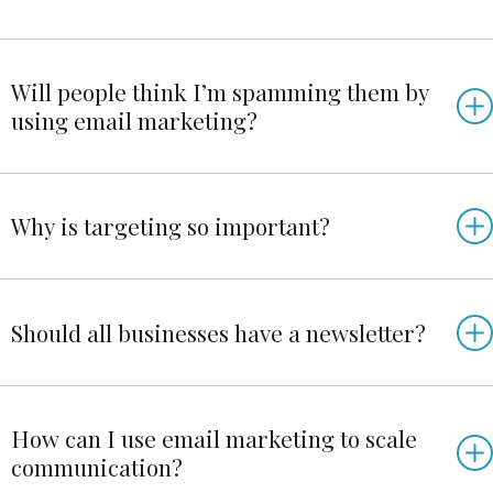
Will people think I’m spamming them by
using email marketing?
Why is targeting so important?
Should all businesses have a newsletter?
How can I use email marketing to scale
communication?