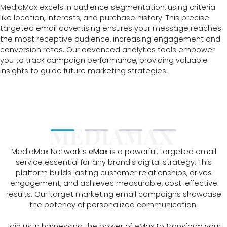
MediaMax excels in audience segmentation, using criteria
like location, interests, and purchase history. This precise
targeted email advertising ensures your message reaches
the most receptive audience, increasing engagement and
conversion rates. Our advanced analytics tools empower
you to track campaign performance, providing valuable
insights to guide future marketing strategies.
MEDIAMAX
MediaMax Network’s
eMax
is a powerful, targeted email
service essential for any brand’s digital strategy. This
platform builds lasting customer relationships, drives
engagement, and achieves measurable, cost-effective
results. Our target marketing email campaigns showcase
the potency of personalized communication.
Join us in harnessing the power of eMax to transform your