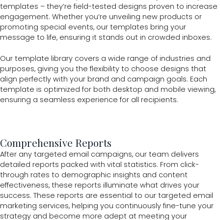
templates – they’re field-tested designs proven to increase
engagement. Whether you’re unveiling new products or
promoting special events, our templates bring your
message to life, ensuring it stands out in crowded inboxes.
Our template library covers a wide range of industries and
purposes, giving you the flexibility to choose designs that
align perfectly with your brand and campaign goals. Each
template is optimized for both desktop and mobile viewing,
ensuring a seamless experience for all recipients.
Comprehensive Reports
After any targeted email campaigns, our team delivers
detailed reports packed with vital statistics. From click-
through rates to demographic insights and content
effectiveness, these reports illuminate what drives your
success. These reports are essential to our targeted email
marketing services, helping you continuously fine-tune your
strategy and become more adept at meeting your