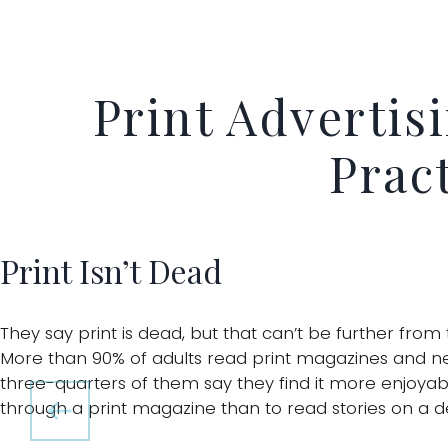
Print Advertis
Pract
Print Isn’t Dead
They say print is dead, but that can’t be further from 
More than 90% of adults read print magazines and n
three-quarters of them say they find it more enjoyabl
through a print magazine than to read stories on a d