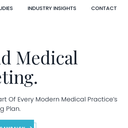
UDIES
INDUSTRY INSIGHTS
CONTACT
d Medical
ting.
art Of Every Modern Medical Practice’s
g Plan.