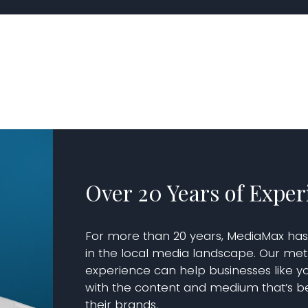
Over 20 Years of Exper
For more than 20 years, MediaMax ha
in the local media landscape. Our me
experience can help businesses like yo
with the content and medium that’s be
their brands.