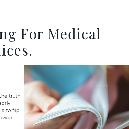
ing For Medical
ices.
the truth.
early
e to flip
evice.