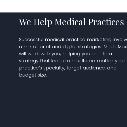
We Help Medical Practices
Successful medical practice marketing involv
a mix of print and digital strategies. MediaMa
will work with you, helping you create a
strategy that leads to results, no matter your
practice’s specialty, target audience, and
budget size.