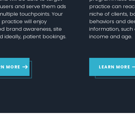
c users and serve them ads
practice can reac
ultiple touchpoints. Your
niche of clients, 
practice will enjoy
behaviors and d
ed brand awareness, site
information, such
nd ideally, patient bookings.
income and age.
RN MORE
LEARN MORE