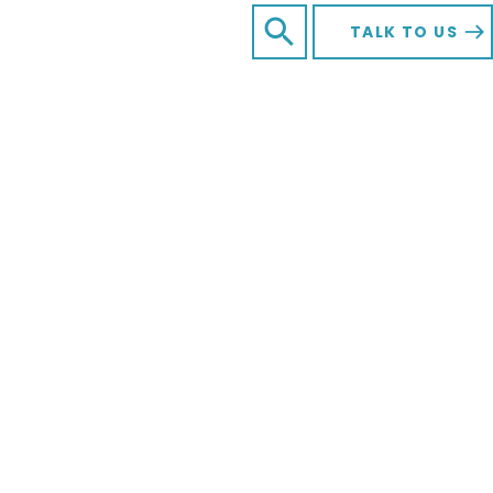
SEARCH FOR:
Open Search
TALK TO US