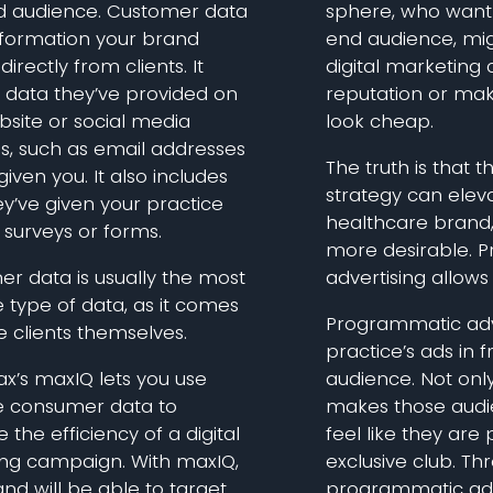
d audience. Customer data
sphere, who want 
information your brand
end audience, mig
directly from clients. It
digital marketing c
s data they’ve provided on
reputation or mak
bsite or social media
look cheap.
s, such as email addresses
The truth is that 
given you. It also includes
strategy can eleva
y’ve given your practice
healthcare brand,
 surveys or forms.
more desirable. 
r data is usually the most
advertising allows 
 type of data, as it comes
Programmatic adve
 clients themselves.
practice’s ads in f
x’s maxIQ lets you use
audience. Not only 
e consumer data to
makes those aud
the efficiency of a digital
feel like they are 
ng campaign. With maxIQ,
exclusive club. Th
nd will be able to target
programmatic adve