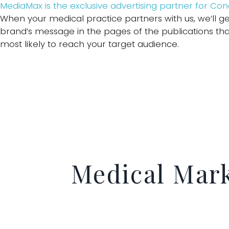
MediaMax is the exclusive advertising partner for Co
When your medical practice partners with us, we’ll ge
brand’s message in the pages of the publications tha
most likely to reach your target audience.
Medical Mar