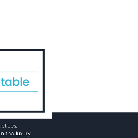
ctices,
in the luxury