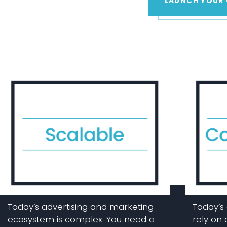
LAUNCH YOUR
Today’s advertising and marketing
Today’s 
ecosystem is complex. You need a
rely on