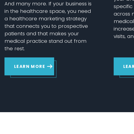
And many more. If your business is
specifi
in the healthcare space, you need
across m
a healthcare marketing strategy
medical 
that connects you to prospective
increas
patients and that makes your
visits, a
medical practice stand out from
the rest.
LEARN MORE
LEA