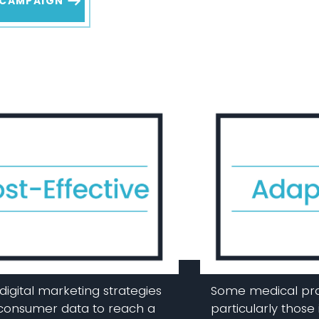
 CAMPAIGN
digital marketing strategies
Some medical pra
 consumer data to reach a
particularly those 