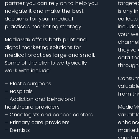
partner you can rely on to help you
targete
navigate it and make the best
is any 
decisions for your medical
collects 
practice’s marketing strategy.
include
your we
MediaMax offers both print and
channel
digital marketing solutions for
they’ve 
medical practices large and small.
data the
Some of the clients we typically
through
work with include:
Consume
– Plastic surgeons
valuable
– Hospitals
from the
– Addiction and behavioral
healthcare providers
MediaMa
– Oncologists and cancer centers
valuabl
– Primary care providers
enhance 
– Dentists
marketi
your bra