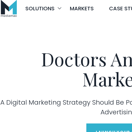
Skip
SOLUTIONS
MARKETS
CASE ST
to
content
Doctors An
Marke
A Digital Marketing Strategy Should Be P
Advertisin