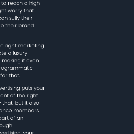
to reach a high-
ht worry that
an sully their
e their brand
the right marketing
te a luxury
 making it even
Programmatic
for that.
rtising puts your
ront of the right
that, but it also
ience members
part of an
rough
rtising, your