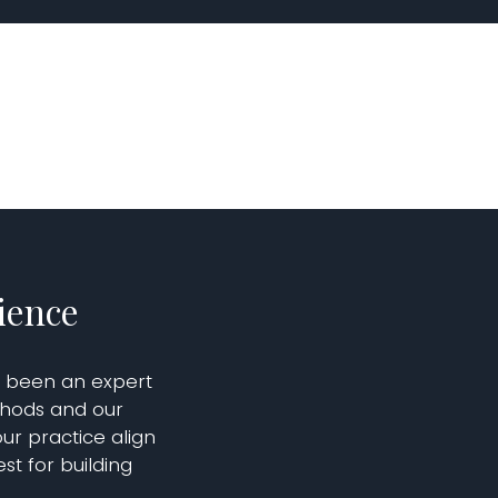
ience
s been an expert
thods and our
ur practice align
st for building