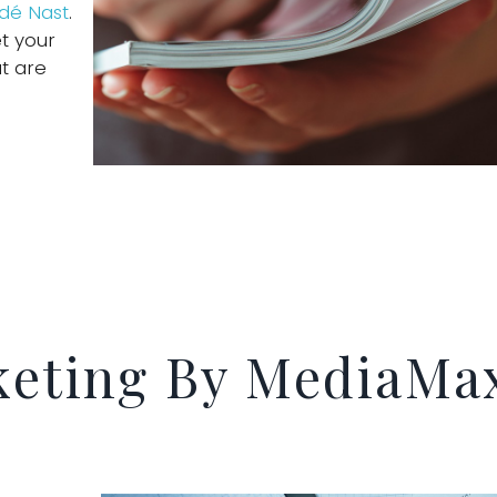
ndé Nast
.
t your
t are
keting By MediaMa