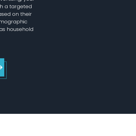
h a targeted
based on their
emographic
 as household