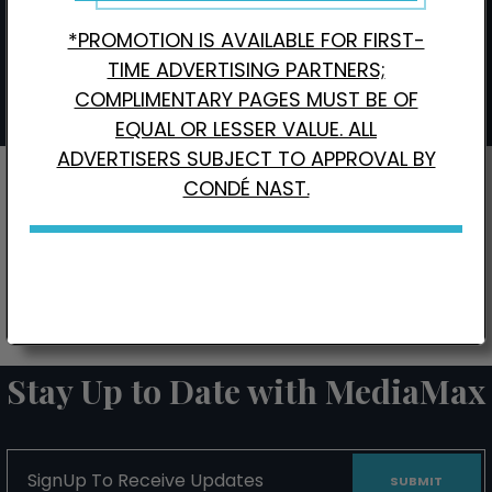
Wired
3,000
9,900
$4,960
*PROMOTION IS AVAILABLE FOR FIRST-
Interested in Local Digital Advertising?
Click here.
TIME ADVERTISING PARTNERS;
COMPLIMENTARY PAGES MUST BE OF
EQUAL OR LESSER VALUE. ALL
ADVERTISERS SUBJECT TO APPROVAL BY
CONDÉ NAST.
CONTACT US FOR BONUS PAGE PROMOTIONS
Stay Up to Date with MediaMax
SignUp
To