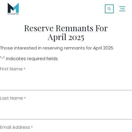
Skip
Search f
to
Open Searc
content
Reserve Remnants For
April 2025
SOLUTIONS
Those interested in reserving remnants for April 2025.
MARKETS
"
" indicates required fields
*
First Name
*
CASE STUDIES
INDUSTRY INSIGHTS
Last Name
*
CONTACT
Email Address
*