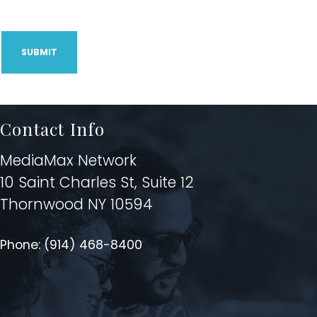
CAPTCHA
Contact Info
MediaMax Network
10 Saint Charles St, Suite 12
Thornwood NY 10594
Phone:
(914) 468-8400