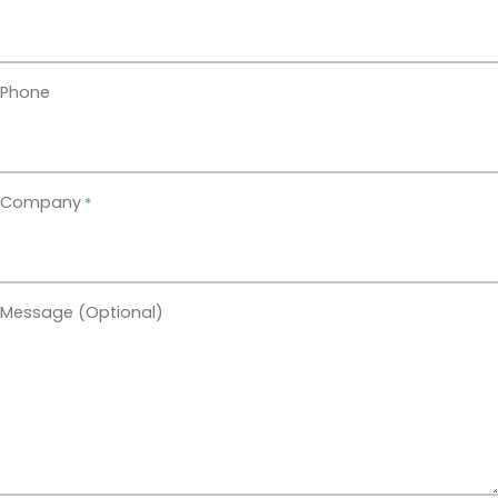
TALK TO US
Phone
Company
*
Message (Optional)