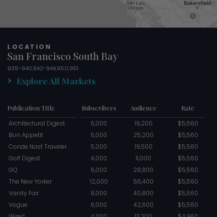
LOCATION
San Francisco South Bay
939-940,942-944,950,951
Explore All Markets
Publication Title
Subscribers
Audience
Rate
Architectural Digest
6,000
19,200
$5,560
Bon Appetit
6,000
25,200
$5,560
Conde Nast Traveler
5,000
19,500
$5,560
Golf Digest
4,000
11,000
$5,560
GQ
6,000
28,800
$5,560
The New Yorker
12,000
56,400
$5,560
Vanity Fair
8,000
40,800
$5,560
Vogue
6,000
42,600
$5,560
Wired
4,000
13,200
$4,960