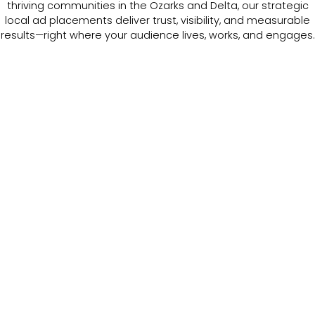
thriving communities in the Ozarks and Delta, our strategic
local ad placements deliver trust, visibility, and measurable
results—right where your audience lives, works, and engages.