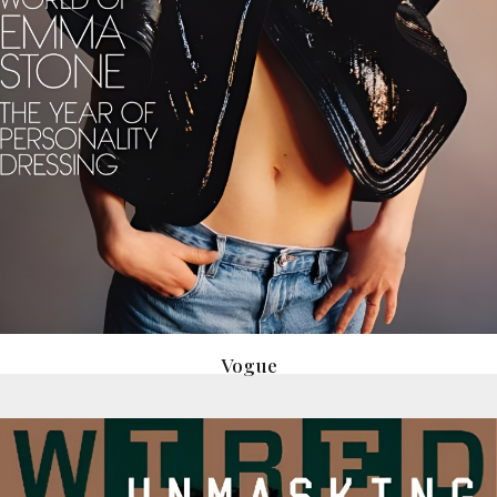
Vogue