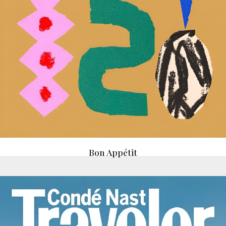
Bon Appétit