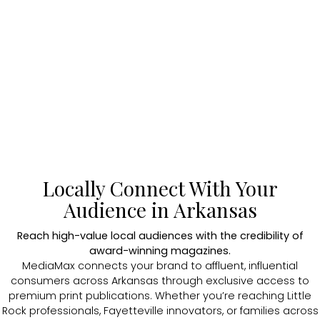
Locally Connect With Your
Audience in Arkansas
Reach high-value local audiences with the credibility of
award-winning magazines.
MediaMax connects your brand to affluent, influential
consumers across Arkansas through exclusive access to
premium print publications. Whether you’re reaching Little
Rock professionals, Fayetteville innovators, or families across