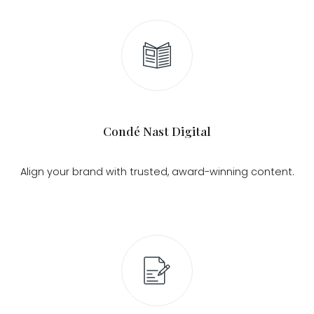
Condé Nast Digital
Align your brand with trusted, award-winning content.