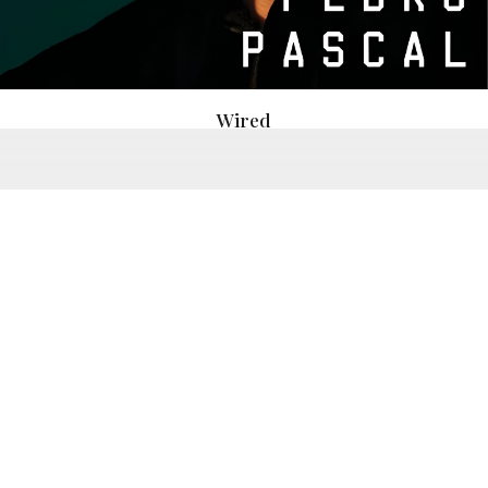
Wired