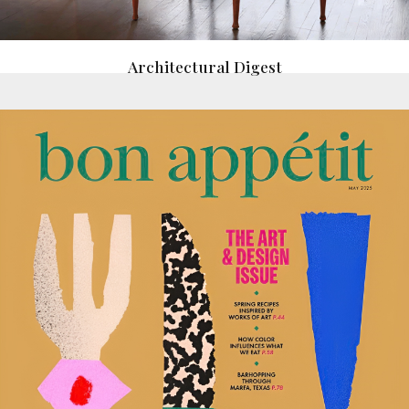
Architectural Digest