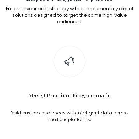
Enhance your print strategy with complementary digital
solutions designed to target the same high-value
audiences.
MaxIQ Premium Programmatic
Build custom audiences with intelligent data across
multiple platforms.