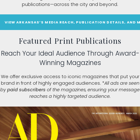
publications—across the city and beyond.
VIEW ARKANSAS’S MEDIA REACH, PUBLICATION DETAILS, AND 
Featured Print Publications
Reach Your Ideal Audience Through Award-
Winning Magazines
We offer exclusive access to iconic magazines that put your
brand in front of highly engaged audiences. *
All ads are seen
by
paid subscribers
of the magazines, ensuring your message
reaches a highly targeted audience.