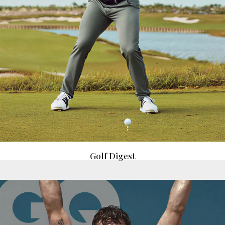
Golf Digest