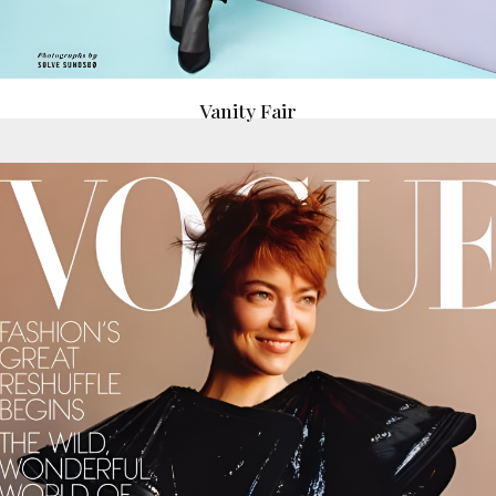
Vanity Fair