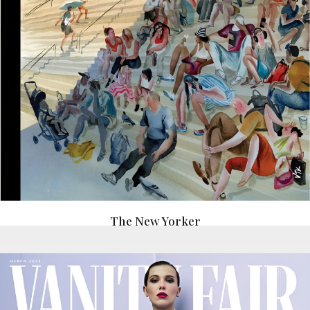
The New Yorker