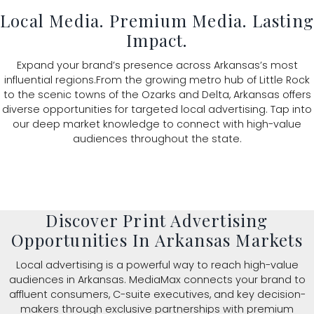
Local Media. Premium Media. Lastin
Impact.
Expand your brand’s presence across Arkansas’s most
influential regions.From the growing metro hub of Little Rock
to the scenic towns of the Ozarks and Delta, Arkansas offers
diverse opportunities for targeted local advertising. Tap into
our deep market knowledge to connect with high-value
audiences throughout the state.
Discover Print Advertising
Opportunities In Arkansas Markets
Local advertising is a powerful way to reach high-value
audiences in Arkansas. MediaMax connects your brand to
affluent consumers, C-suite executives, and key decision-
makers through exclusive partnerships with premium