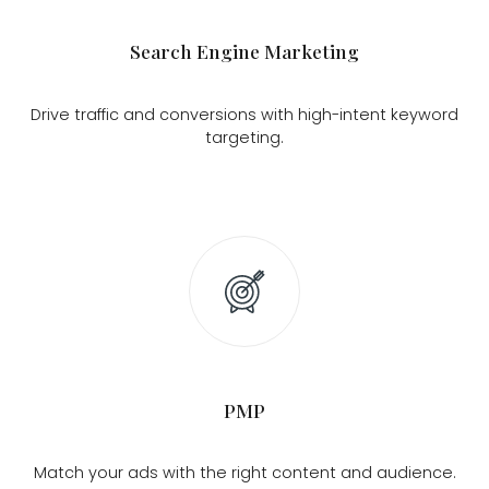
Search Engine Marketing
Drive traffic and conversions with high-intent keyword
targeting.
PMP
Match your ads with the right content and audience.