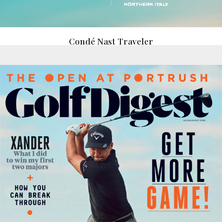
Condé Nast Traveler