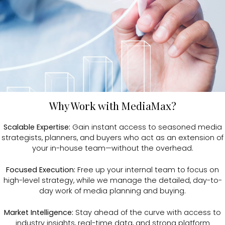
Why Work with MediaMax?
Scalable Expertise:
Gain instant access to seasoned media
strategists, planners, and buyers who act as an extension of
your in-house team—without the overhead.
Focused Execution:
Free up your internal team to focus on
high-level strategy, while we manage the detailed, day-to-
day work of media planning and buying.
Market Intelligence:
Stay ahead of the curve with access to
industry insights, real-time data, and strong platform