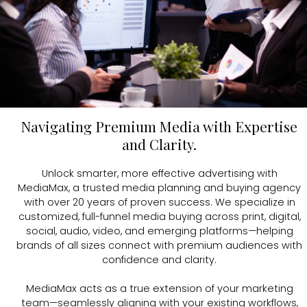
SEM
CASE STUDIES
eMAX |
Custom Dedicated Emails
INDUSTRY INSIGHTS
SEO
CONTACT
Paid Social
Navigating Premium Media with Expertise
and Clarity.
Social Media Management
Unlock smarter, more effective advertising with
MediaMax, a trusted media planning and buying agency
CONTACT US
with over 20 years of proven success. We specialize in
customized, full-funnel media buying across print, digital,
TALK TO US
social, audio, video, and emerging platforms—helping
brands of all sizes connect with premium audiences with
confidence and clarity.
MediaMax acts as a true extension of your marketing
team—seamlessly aligning with your existing workflows,