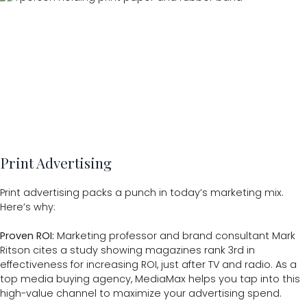
Print Advertising
Print advertising packs a punch in today’s marketing mix.
Here’s why:
Proven ROI:
Marketing professor and brand consultant Mark
Ritson cites a study showing magazines rank 3rd in
effectiveness for increasing ROI, just after TV and radio. As a
top media buying agency, MediaMax helps you tap into this
high-value channel to maximize your advertising spend.