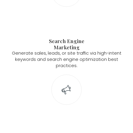
Search Engine
Marketing
Generate sales, leads, or site traffic via high-intent
keywords and search engine optimization best
practices.