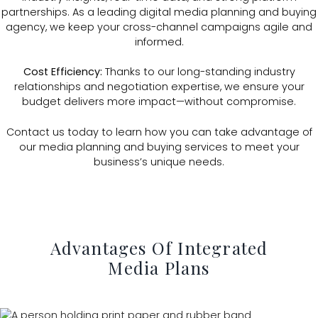
partnerships. As a leading digital media planning and buying
agency, we keep your cross-channel campaigns agile and
informed.
Cost Efficiency:
Thanks to our long-standing industry
relationships and negotiation expertise, we ensure your
budget delivers more impact—without compromise.
Contact us today to learn how you can take advantage of
our media planning and buying services to meet your
business’s unique needs.
Advantages Of Integrated
Media Plans