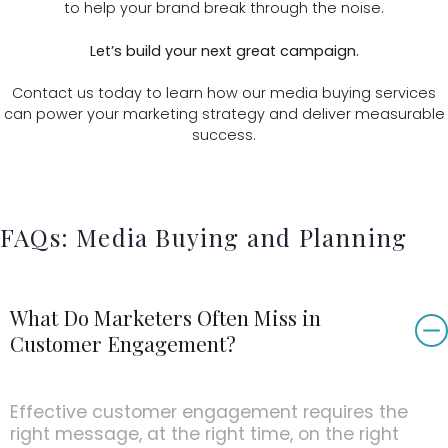
to help your brand break through the noise.
Let’s build your next great campaign.
Contact us today to learn how our media buying services
can power your marketing strategy and deliver measurable
success.
FAQs: Media Buying and Planning
What Do Marketers Often Miss in
Customer Engagement?
Effective customer engagement requires the
right message, at the right time, on the right