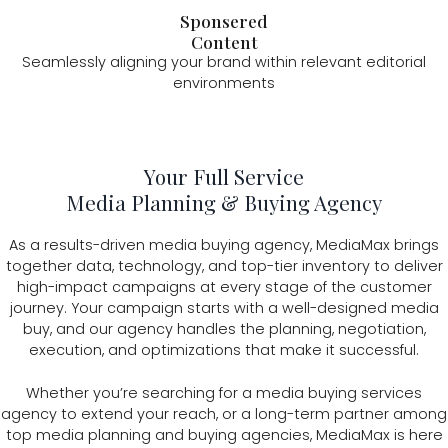
Sponsered
Content
Seamlessly aligning your brand within relevant editorial
environments
Your Full Service
Media Planning & Buying Agency
As a results-driven media buying agency, MediaMax brings
together data, technology, and top-tier inventory to deliver
high-impact campaigns at every stage of the customer
journey. Your campaign starts with a well-designed media
buy, and our agency handles the planning, negotiation,
execution, and optimizations that make it successful.
Whether you’re searching for a media buying services
agency to extend your reach, or a long-term partner among
top media planning and buying agencies, MediaMax is here