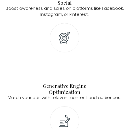
Social
Boost awareness and sales on platforms like Facebook,
Instagram, or Pinterest.
Generative Engine
Optimization
Match your ads with relevant content and audiences.