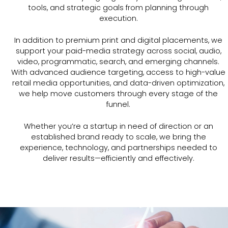
tools, and strategic goals from planning through
execution.
In addition to premium print and digital placements, we
support your paid-media strategy across social, audio,
video, programmatic, search, and emerging channels.
With advanced audience targeting, access to high-value
retail media opportunities, and data-driven optimization,
we help move customers through every stage of the
funnel.
Whether you’re a startup in need of direction or an
established brand ready to scale, we bring the
experience, technology, and partnerships needed to
deliver results—efficiently and effectively.