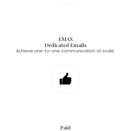
EMAX
Dedicated Emails
Achieve one-to-one communication at scale.
Paid