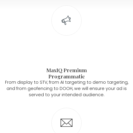
MaxIQ Premium
Programmatic
From display to STV, from AI targeting to demo targeting,
and from geofencing to DOOH, we will ensure your ad is
served to your intended audience.