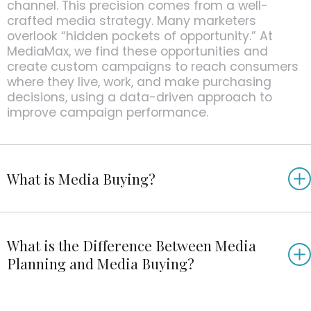
channel. This precision comes from a well-
crafted media strategy. Many marketers
overlook “hidden pockets of opportunity.” At
MediaMax, we find these opportunities and
create custom campaigns to reach consumers
where they live, work, and make purchasing
decisions, using a data-driven approach to
improve campaign performance.
What is Media Buying?
What is the Difference Between Media
Planning and Media Buying?