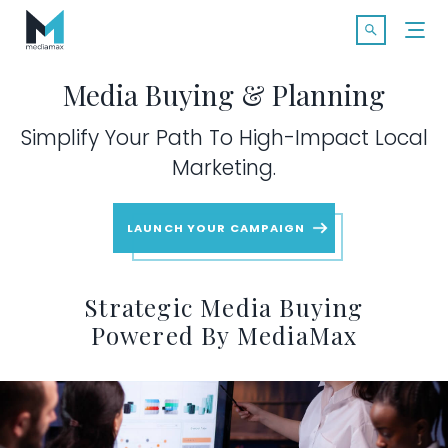
Skip
Search f
to
Open Searc
content
Media Buying & Planning
Simplify Your Path To High-Impact Local
Marketing.
SOLUTIONS
LAUNCH YOUR CAMPAIGN
Print Advertising
Strategic Media Buying
Powered By MediaMax
Magazine Publications
Digital Media Buying & Planning
Available Markets
maxIQ |
Premium Programmatic
MARKETS
MARKETS