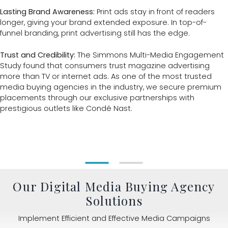
Lasting Brand Awareness:
Print ads stay in front of readers
longer, giving your brand extended exposure. In top-of-
funnel branding, print advertising still has the edge.
Trust and Credibility:
The Simmons Multi-Media Engagement
Study found that consumers trust magazine advertising
more than TV or internet ads. As one of the most trusted
media buying agencies in the industry, we secure premium
placements through our exclusive partnerships with
prestigious outlets like Condé Nast.
Our Digital Media Buying Agency
Solutions
Implement Efficient and Effective Media Campaigns