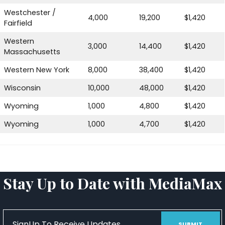
Westchester /
4,000
19,200
$1,420
Fairfield
Western
3,000
14,400
$1,420
Massachusetts
Western New York
8,000
38,400
$1,420
Wisconsin
10,000
48,000
$1,420
Wyoming
1,000
4,800
$1,420
Wyoming
1,000
4,700
$1,420
Stay Up to Date with MediaMax
SignUp