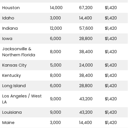
Houston
14,000
67,200
$1,420
Idaho
3,000
14,400
$1,420
Indiana
12,000
57,600
$1,420
Iowa
6,000
28,800
$1,420
Jacksonville &
8,000
38,400
$1,420
Northern Florida
Kansas City
5,000
24,000
$1,420
Kentucky
8,000
38,400
$1,420
Long Island
6,000
28,800
$1,420
Los Angeles / West
9,000
43,200
$1,420
LA
Louisiana
9,000
43,200
$1,420
Maine
3,000
14,400
$1,420