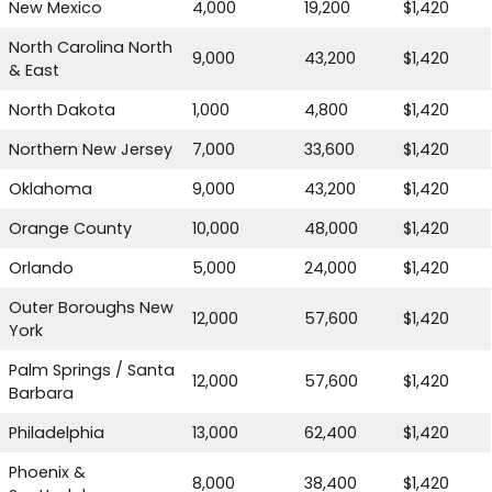
New Mexico
4,000
19,200
$1,420
North Carolina North
9,000
43,200
$1,420
& East
North Dakota
1,000
4,800
$1,420
Northern New Jersey
7,000
33,600
$1,420
Oklahoma
9,000
43,200
$1,420
Orange County
10,000
48,000
$1,420
Orlando
5,000
24,000
$1,420
Outer Boroughs New
12,000
57,600
$1,420
York
Palm Springs / Santa
12,000
57,600
$1,420
Barbara
Philadelphia
13,000
62,400
$1,420
Phoenix &
8,000
38,400
$1,420