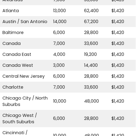
Atlanta
13,000
62,400
$1,420
Austin / San Antonio
14,000
67,200
$1,420
TALK TO US
Baltimore
6,000
28,800
$1,420
Canada
7,000
33,600
$1,420
Canada East
4,000
19,200
$1,420
Canada West
3,000
14,400
$1,420
Central New Jersey
6,000
28,800
$1,420
Charlotte
7,000
33,600
$1,420
Chicago City / North
10,000
48,000
$1,420
Suburbs
Chicago West /
6,000
28,800
$1,420
South Suburbs
Cincinnati /
10,000
48,000
$1,420