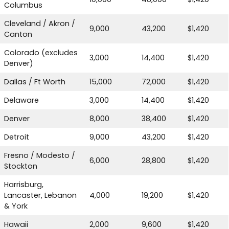
Columbus
Cleveland / Akron /
9,000
43,200
$1,420
Canton
Colorado (excludes
3,000
14,400
$1,420
Denver)
Dallas / Ft Worth
15,000
72,000
$1,420
Delaware
3,000
14,400
$1,420
Denver
8,000
38,400
$1,420
Detroit
9,000
43,200
$1,420
Fresno / Modesto /
6,000
28,800
$1,420
Stockton
Harrisburg,
Lancaster, Lebanon
4,000
19,200
$1,420
& York
Hawaii
2,000
9,600
$1,420