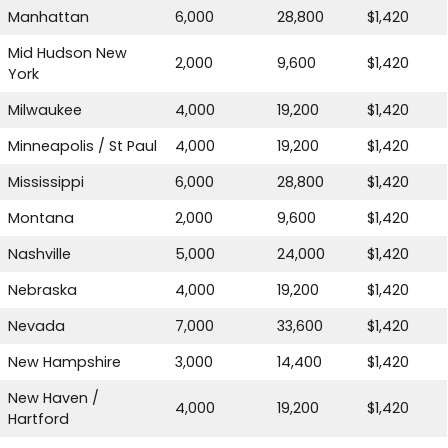
Manhattan
6,000
28,800
$1,420
Mid Hudson New
2,000
9,600
$1,420
York
Milwaukee
4,000
19,200
$1,420
Minneapolis / St Paul
4,000
19,200
$1,420
Mississippi
6,000
28,800
$1,420
Montana
2,000
9,600
$1,420
Nashville
5,000
24,000
$1,420
Nebraska
4,000
19,200
$1,420
Nevada
7,000
33,600
$1,420
New Hampshire
3,000
14,400
$1,420
New Haven /
4,000
19,200
$1,420
Hartford