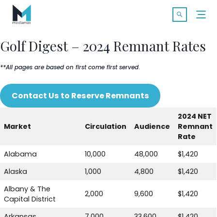
Skip
Search f
to
Open Searc
content
Golf Digest – 2024 Remnant Rates
**All pages are based on first come first served
.
SOLUTIONS
Contact Us to Reserve Remnants
MARKETS
2024 NET
Market
Circulation
Audience
Remnant
CASE STUDIES
Rate
Alabama
10,000
48,000
$1,420
INDUSTRY INSIGHTS
Alaska
1,000
4,800
$1,420
CONTACT
Albany & The
2,000
9,600
$1,420
Capital District
Arkansas
7,000
33,600
$1,420