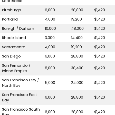
Scottsdale
Pittsburgh
6,000
28,800
$1,420
Portland
4,000
19,200
$1,420
Raleigh / Durham
10,000
48,000
$1,420
Rhode Island
3,000
14,400
$1,420
Sacramento
4,000
19,200
$1,420
San Diego
6,000
28,800
$1,420
San Fernando /
8,000
38,400
$1,420
Inland Empire
San Francisco City /
5,000
24,000
$1,420
North Bay
San Francisco East
6,000
28,800
$1,420
Bay
San Francisco South
6,000
28,800
$1,420
Bay