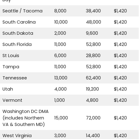
Seattle / Tacoma
8,000
38,400
$1,420
South Carolina
10,000
48,000
$1,420
South Dakota
2,000
9,600
$1,420
South Florida
11,000
52,800
$1,420
St Louis
6,000
28,800
$1,420
Tampa
11,000
52,800
$1,420
Tennessee
13,000
62,400
$1,420
Utah
4,000
19,200
$1,420
Vermont
1,000
4,800
$1,420
Washington DC DMA
(includes Northern
15,000
72,000
$1,420
VA & Southern MD)
West Virginia
3,000
14,400
$1,420